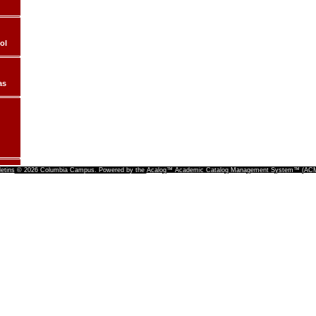
ol
as
letins
© 2026 Columbia Campus.
Powered by the
Acalog™ Academic Catalog Management System™ (A