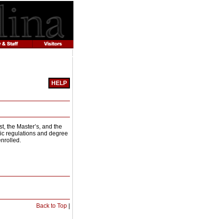
HELP
Print-
Friendly
Page
(opens
t, the Master’s, and the
a
mic regulations and degree
new
nrolled.
window)
Print-
Back to Top
|
Friendly