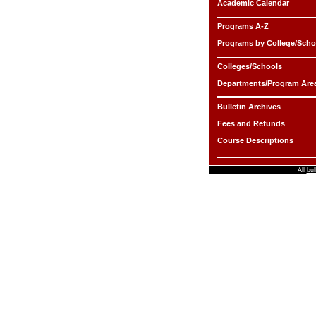
Academic Calendar
Programs A-Z
Programs by College/Scho
Colleges/Schools
Departments/Program Are
Bulletin Archives
Fees and Refunds
Course Descriptions
All
bul