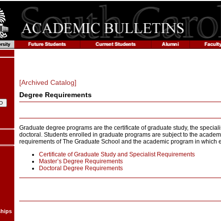
[Archived Catalog]
Degree Requirements
Graduate degree programs are the certificate of graduate study, the specialis
doctoral. Students enrolled in graduate programs are subject to the acade
requirements of The Graduate School and the academic program in which e
Certificate of Graduate Study and Specialist Requirements
Master’s Degree Requirements
Doctoral Degree Requirements
ships