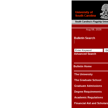
Aug 08, 2026
Bulletin Search
Advanced Search
Bulletin Home
The University
The Graduate School
Graduate Admissions
Degree Requirements
Academic Regulations
Financial Aid and Scholar